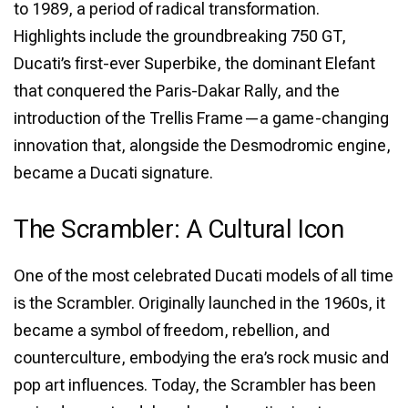
to 1989, a period of radical transformation.
Highlights include the groundbreaking 750 GT,
Ducati’s first-ever Superbike, the dominant Elefant
that conquered the Paris-Dakar Rally, and the
introduction of the Trellis Frame—a game-changing
innovation that, alongside the Desmodromic engine,
became a Ducati signature.
The Scrambler: A Cultural Icon
One of the most celebrated Ducati models of all time
is the Scrambler. Originally launched in the 1960s, it
became a symbol of freedom, rebellion, and
counterculture, embodying the era’s rock music and
pop art influences. Today, the Scrambler has been