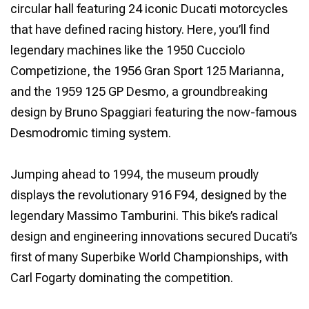
circular hall featuring 24 iconic Ducati motorcycles
that have defined racing history. Here, you’ll find
legendary machines like the 1950 Cucciolo
Competizione, the 1956 Gran Sport 125 Marianna,
and the 1959 125 GP Desmo, a groundbreaking
design by Bruno Spaggiari featuring the now-famous
Desmodromic timing system.
Jumping ahead to 1994, the museum proudly
displays the revolutionary 916 F94, designed by the
legendary Massimo Tamburini. This bike’s radical
design and engineering innovations secured Ducati’s
first of many Superbike World Championships, with
Carl Fogarty dominating the competition.