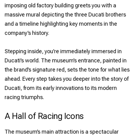
imposing old factory building greets you with a
massive mural depicting the three Ducati brothers
and a timeline highlighting key moments in the
company’s history.
Stepping inside, you’re immediately immersed in
Ducati’s world. The museum’s entrance, painted in
the brand’s signature red, sets the tone for what lies
ahead. Every step takes you deeper into the story of
Ducati, from its early innovations to its modern
racing triumphs.
A Hall of Racing Icons
The museum’s main attraction is a spectacular