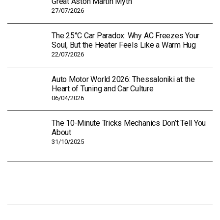
Great Aston Martin Myth
27/07/2026
The 25°C Car Paradox: Why AC Freezes Your
Soul, But the Heater Feels Like a Warm Hug
22/07/2026
Auto Motor World 2026: Thessaloniki at the
Heart of Tuning and Car Culture
06/04/2026
The 10-Minute Tricks Mechanics Don’t Tell You
About
31/10/2025