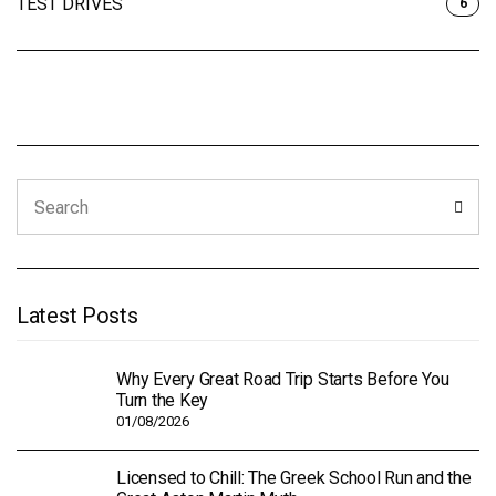
TEST DRIVES
6
Search
Sear
for:
Latest Posts
Why Every Great Road Trip Starts Before You
Turn the Key
01/08/2026
Licensed to Chill: The Greek School Run and the