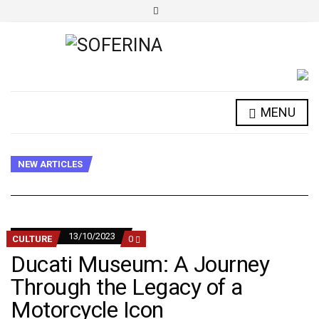
E
x
p
a
n
d
s
e
a
r
MENU
c
h
f
o
r
NEW ARTICLES
m
13/10/2023
COMMENTS
CULTURE
0
ON
Ducati Museum: A Journey
DUCATI
MUSEUM:
Through the Legacy of a
A
JOURNEY
Motorcycle Icon
THROUGH
THE