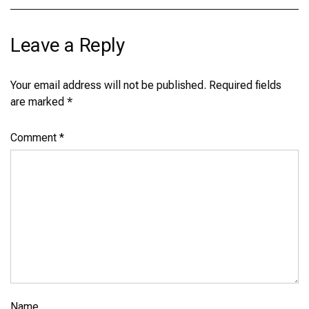
Leave a Reply
Your email address will not be published.
Required fields
are marked
*
Comment
*
Name