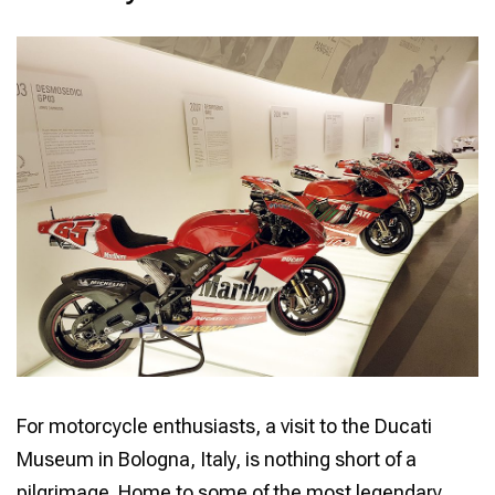
LEGACY
OF
A
MOTORCYCLE
ICON
For motorcycle enthusiasts, a visit to the Ducati
Museum in Bologna, Italy, is nothing short of a
pilgrimage. Home to some of the most legendary