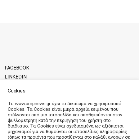
FACEBOOK
LINKEDIN
ADVERTISE WITH SOFERINA
Cookies
ABOUT THE TEAM
Το www.ampnews.gr έχει το δικαίωμα να χρησιμοποιεί
Cookies. Τα Cookies είναι μικρά αρχεία κειμένου που
Articles straight into your inbox
στέλνονται από μια ιστοσελίδα και αποθηκεύονται στον
φυλλομετρητή κατά την περιήγηση του χρήστη στο
διαδίκτυο. Τα Cookies είναι σχεδιασμένα ως αξιόπιστοι
Subscribe and receive our weekly newsletter.
μηχανισμοί για να θυμούνται οι ιστοσελίδες πληροφορίες
(όπως τα προιόντα που προστίθενται στο καλάθι αγορών σε