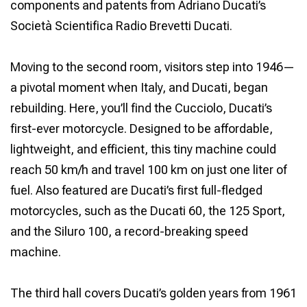
components and patents from Adriano Ducati’s
Società Scientifica Radio Brevetti Ducati.
Moving to the second room, visitors step into 1946—
a pivotal moment when Italy, and Ducati, began
rebuilding. Here, you’ll find the Cucciolo, Ducati’s
first-ever motorcycle. Designed to be affordable,
lightweight, and efficient, this tiny machine could
reach 50 km/h and travel 100 km on just one liter of
fuel. Also featured are Ducati’s first full-fledged
motorcycles, such as the Ducati 60, the 125 Sport,
and the Siluro 100, a record-breaking speed
machine.
The third hall covers Ducati’s golden years from 1961