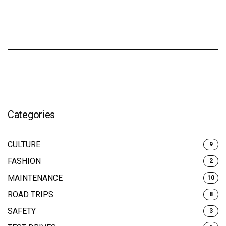
Categories
CULTURE
9
FASHION
2
MAINTENANCE
10
ROAD TRIPS
8
SAFETY
3