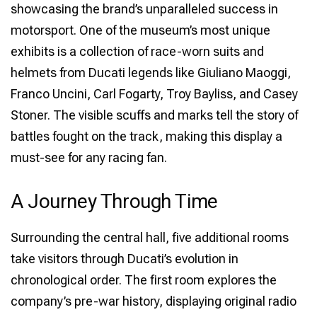
showcasing the brand’s unparalleled success in
motorsport. One of the museum’s most unique
exhibits is a collection of race-worn suits and
helmets from Ducati legends like Giuliano Maoggi,
Franco Uncini, Carl Fogarty, Troy Bayliss, and Casey
Stoner. The visible scuffs and marks tell the story of
battles fought on the track, making this display a
must-see for any racing fan.
A Journey Through Time
Surrounding the central hall, five additional rooms
take visitors through Ducati’s evolution in
chronological order. The first room explores the
company’s pre-war history, displaying original radio