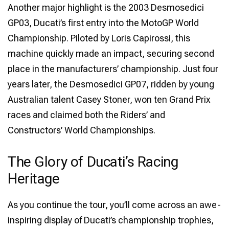
Another major highlight is the 2003 Desmosedici
GP03, Ducati’s first entry into the MotoGP World
Championship. Piloted by Loris Capirossi, this
machine quickly made an impact, securing second
place in the manufacturers’ championship. Just four
years later, the Desmosedici GP07, ridden by young
Australian talent Casey Stoner, won ten Grand Prix
races and claimed both the Riders’ and
Constructors’ World Championships.
The Glory of Ducati’s Racing
Heritage
As you continue the tour, you’ll come across an awe-
inspiring display of Ducati’s championship trophies,