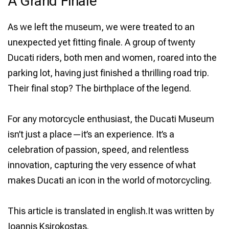
A Grand Finale
As we left the museum, we were treated to an
unexpected yet fitting finale. A group of twenty
Ducati riders, both men and women, roared into the
parking lot, having just finished a thrilling road trip.
Their final stop? The birthplace of the legend.
For any motorcycle enthusiast, the Ducati Museum
isn’t just a place—it’s an experience. It’s a
celebration of passion, speed, and relentless
innovation, capturing the very essence of what
makes Ducati an icon in the world of motorcycling.
This article is translated in english.It was written by
Ioannis Ksirokostas.