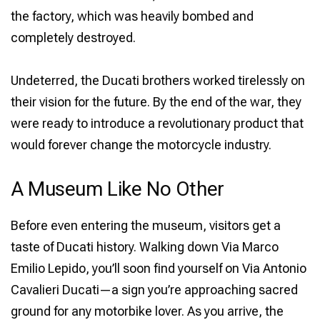
the factory, which was heavily bombed and
completely destroyed.
Undeterred, the Ducati brothers worked tirelessly on
their vision for the future. By the end of the war, they
were ready to introduce a revolutionary product that
would forever change the motorcycle industry.
A Museum Like No Other
Before even entering the museum, visitors get a
taste of Ducati history. Walking down Via Marco
Emilio Lepido, you’ll soon find yourself on Via Antonio
Cavalieri Ducati—a sign you’re approaching sacred
ground for any motorbike lover. As you arrive, the