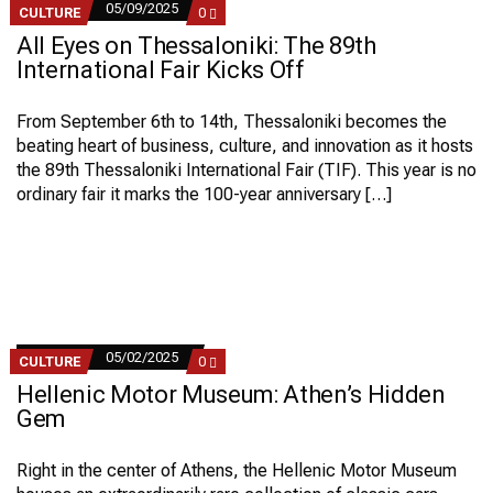
05/09/2025
COMMENTS
CULTURE
0
ON
All Eyes on Thessaloniki: The 89th
ALL
EYES
International Fair Kicks Off
ON
THESSALONIKI:
THE
From September 6th to 14th, Thessaloniki becomes the
89TH
beating heart of business, culture, and innovation as it hosts
INTERNATIONAL
FAIR
the 89th Thessaloniki International Fair (TIF). This year is no
KICKS
ordinary fair it marks the 100-year anniversary […]
OFF
05/02/2025
COMMENTS
CULTURE
0
ON
Hellenic Motor Museum: Athen’s Hidden
HELLENIC
MOTOR
Gem
MUSEUM:
ATHEN’S
HIDDEN
Right in the center of Athens, the Hellenic Motor Museum
GEM