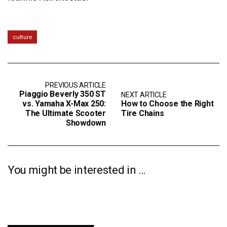
culture
PREVIOUS ARTICLE
Piaggio Beverly 350 ST
NEXT ARTICLE
vs. Yamaha X-Max 250:
How to Choose the Right
The Ultimate Scooter
Tire Chains
Showdown
You might be interested in …