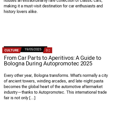
houses an extraordinarily rare collection of classic cars,
making it a must-visit destination for car enthusiasts and
history lovers alike.
19/05/2025
COMMENTS
CULTURE
0
ON
From Car Parts to Aperitivos: A Guide to
FROM
CAR
Bologna During Autopromotec 2025
PARTS
TO
APERITIVOS:
Every other year, Bologna transforms. What’s normally a city
A
of ancient towers, winding arcades, and late-night pasta
GUIDE
TO
becomes the global heart of the automotive aftermarket
BOLOGNA
industry—thanks to Autopromotec. This international trade
DURING
AUTOPROMOTEC
fair is not only […]
2025