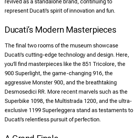
revived as a standalone brand, continuing to
represent Ducati’s spirit of innovation and fun.
Ducati’s Modern Masterpieces
The final two rooms of the museum showcase
Ducati’s cutting-edge technology and design. Here,
you’ll find masterpieces like the 851 Tricolore, the
900 Superlight, the game-changing 916, the
aggressive Monster 900, and the breathtaking
Desmosedici RR. More recent marvels such as the
Superbike 1098, the Multistrada 1200, and the ultra-
exclusive 1199 Superleggera stand as testaments to
Ducati’s relentless pursuit of perfection.