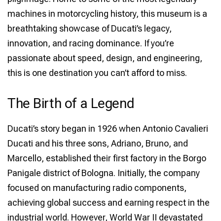
machines in motorcycling history, this museum is a
breathtaking showcase of Ducati’s legacy,
innovation, and racing dominance. If you’re
passionate about speed, design, and engineering,
this is one destination you can’t afford to miss.
The Birth of a Legend
Ducati’s story began in 1926 when Antonio Cavalieri
Ducati and his three sons, Adriano, Bruno, and
Marcello, established their first factory in the Borgo
Panigale district of Bologna. Initially, the company
focused on manufacturing radio components,
achieving global success and earning respect in the
industrial world. However, World War II devastated