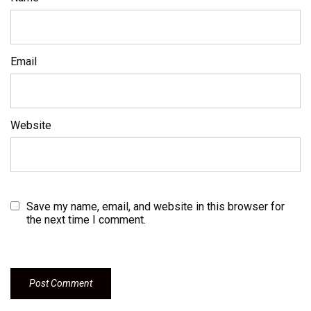
Email
Website
Save my name, email, and website in this browser for
the next time I comment.