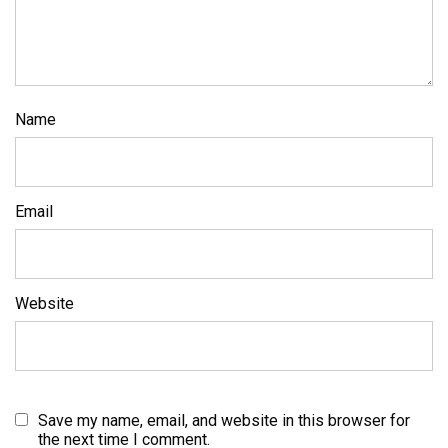
Name
Email
Website
Save my name, email, and website in this browser for
the next time I comment.