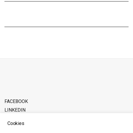
FACEBOOK
LINKEDIN
ADVERTISE WITH SOFERINA
Cookies
ABOUT THE TEAM