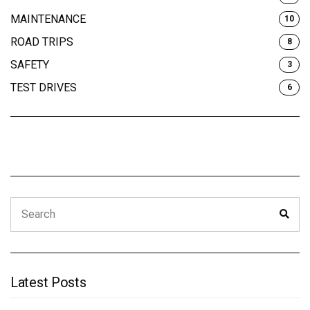
MAINTENANCE
10
ROAD TRIPS
8
SAFETY
3
TEST DRIVES
6
Search
Sear
for:
Latest Posts