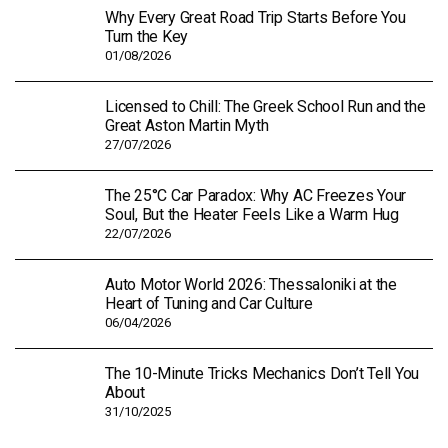
Why Every Great Road Trip Starts Before You
Turn the Key
01/08/2026
Licensed to Chill: The Greek School Run and the
Great Aston Martin Myth
27/07/2026
The 25°C Car Paradox: Why AC Freezes Your
Soul, But the Heater Feels Like a Warm Hug
22/07/2026
Auto Motor World 2026: Thessaloniki at the
Heart of Tuning and Car Culture
06/04/2026
The 10-Minute Tricks Mechanics Don’t Tell You
About
31/10/2025