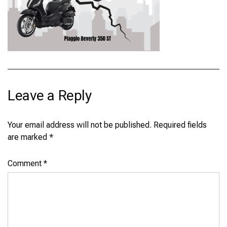
Leave a Reply
Your email address will not be published.
Required fields
are marked
*
Comment
*