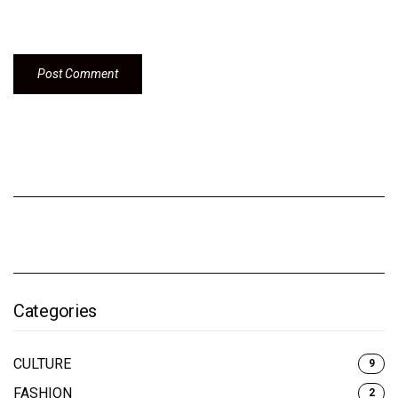
Categories
CULTURE
9
FASHION
2