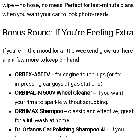
wipe—no hose, no mess. Perfect for last-minute plans
when you want your car to look photo-ready.
Bonus Round: If You’re Feeling Extra
If you’re in the mood for a little weekend glow-up, here
are a few more to keep on hand:
ORBEX-A500V
– for engine touch-ups (or for
impressing car guys at gas stations).
ORBIPAL-N 500V Wheel Cleaner
– if you want
your rims to sparkle without scrubbing.
ORBIMAX Shampoo
– classic and effective, great
for a full wash at home.
Dr. Orfanos Car Polishing Shampoo 4L
– if you