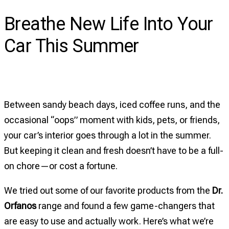
on
Breathe New Life Into Your
Breathe
New
Car This Summer
Life
Into
Your
Car
Between sandy beach days, iced coffee runs, and the
This
occasional “oops” moment with kids, pets, or friends,
Summer
your car’s interior goes through a lot in the summer.
But keeping it clean and fresh doesn’t have to be a full-
on chore—or cost a fortune.
We tried out some of our favorite products from the
Dr.
Orfanos
range and found a few game-changers that
are easy to use and actually work. Here’s what we’re