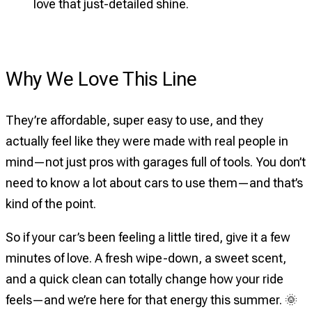
love that just-detailed shine.
Why We Love This Line
They’re affordable, super easy to use, and they
actually feel like they were made with real people in
mind—not just pros with garages full of tools. You don’t
need to know a lot about cars to use them—and that’s
kind of the point.
So if your car’s been feeling a little tired, give it a few
minutes of love. A fresh wipe-down, a sweet scent,
and a quick clean can totally change how your ride
feels—and we’re here for that energy this summer. 🌞