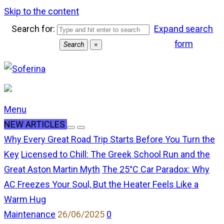
Skip to the content
Search for:
Expand search
form
Search
×
Menu
NEW ARTICLES
Why Every Great Road Trip Starts Before You Turn the
Key
Licensed to Chill: The Greek School Run and the
Great Aston Martin Myth
The 25°C Car Paradox: Why
AC Freezes Your Soul, But the Heater Feels Like a
Warm Hug
comments
Maintenance
26/06/2025
0