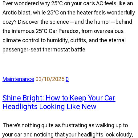
Ever wondered why 25°C on your car’s AC feels like an
Why
Arctic blast, while 25°C on the heater feels wonderfully
AC
cozy? Discover the science—and the humor—behind
Freezes
the infamous 25°C Car Paradox, from overzealous
Your
climate control to humidity, outfits, and the eternal
Soul,
passenger-seat thermostat battle.
But
the
Heater
Feels
comments
Maintenance
03/10/2025
0
Like
on
a
Shine Bright: How to Keep Your Car
Shine
Warm
Headlights Looking Like New
Bright:
Hug
How
to
There’s nothing quite as frustrating as walking up to
Keep
your car and noticing that your headlights look cloudy,