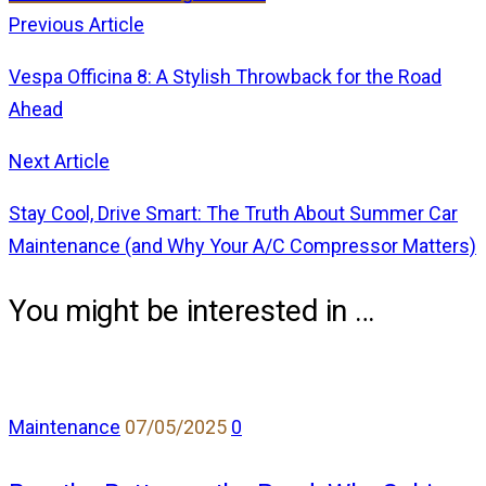
Previous Article
Vespa Officina 8: A Stylish Throwback for the Road
Ahead
Next Article
Stay Cool, Drive Smart: The Truth About Summer Car
Maintenance (and Why Your A/C Compressor Matters)
You might be interested in …
comments
Maintenance
07/05/2025
0
on