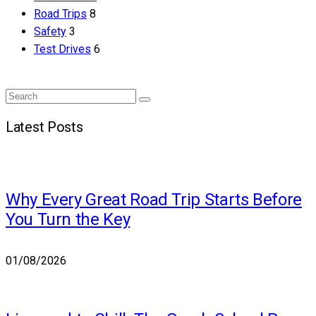
Road Trips
8
Safety
3
Test Drives
6
Search
Search
for:
Latest Posts
Why Every Great Road Trip Starts Before
You Turn the Key
01/08/2026