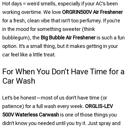
Hot days = weird smells, especially if your AC’s been
working overtime. We love
ORGRIN500V Air Freshener
for a fresh, clean vibe that isn’t too perfumey. If you’re
in the mood for something sweeter (think
bubblegum), the
Big Bubble Air Freshener
is such a fun
option. It’s a small thing, but it makes getting in your
car feel like a little treat.
For When You Don’t Have Time for a
Car Wash
Let’s be honest—most of us don’t have time (or
patience) for a full wash every week.
ORGLIS-LEV
500V Waterless Carwash
is one of those things you
didn’t know you needed until you try it. Just spray and