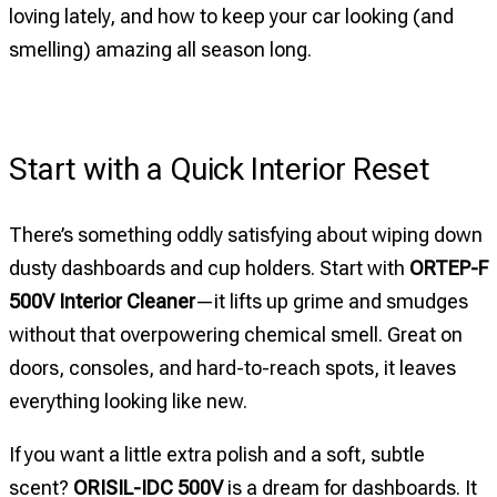
loving lately, and how to keep your car looking (and
smelling) amazing all season long.
Start with a Quick Interior Reset
There’s something oddly satisfying about wiping down
dusty dashboards and cup holders. Start with
ORTEP-F
500V Interior Cleaner
—it lifts up grime and smudges
without that overpowering chemical smell. Great on
doors, consoles, and hard-to-reach spots, it leaves
everything looking like new.
If you want a little extra polish and a soft, subtle
scent?
ORISIL-IDC 500V
is a dream for dashboards. It