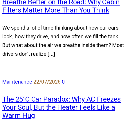
Breathe Better on the Road: Why Cabin
Breathe
Filters Matter More Than You Think
Better
on
the
We spend a lot of time thinking about how our cars
Road:
look, how they drive, and how often we fill the tank.
Why
But what about the air we breathe inside them? Most
Cabin
drivers don’t realize […]
Filters
Matter
More
comments
Maintenance
22/07/2026
0
Than
on
You
The 25°C Car Paradox: Why AC Freezes
The
Think
Your Soul, But the Heater Feels Like a
25°C
Warm Hug
Car
Paradox: