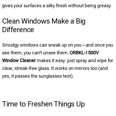
gives your surfaces a silky finish without being greasy.
Clean Windows Make a Big
Difference
Smudgy windows can sneak up on you—and once you
see them, you can’t unsee them.
ORBKL-I 500V
Window Cleaner
makes it easy: just spray and wipe for
clear, streak-free glass. It works on mirrors too (and
yes, it passes the sunglasses test).
Time to Freshen Things Up