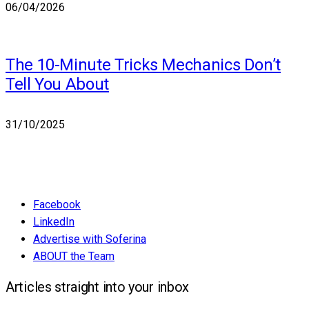
06/04/2026
The 10-Minute Tricks Mechanics Don’t
Tell You About
31/10/2025
Facebook
LinkedIn
Advertise with Soferina
ABOUT the Team
Articles straight into your inbox