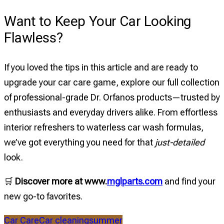
Want to Keep Your Car Looking
Flawless?
If you loved the tips in this article and are ready to
upgrade your car care game, explore our full collection
of professional-grade Dr. Orfanos products—trusted by
enthusiasts and everyday drivers alike. From effortless
interior refreshers to waterless car wash formulas,
we’ve got everything you need for that
just-detailed
look.
🛒
Discover more at www.
mglparts.com
and find your
new go-to favorites.
Car Care
Car cleaning
summer