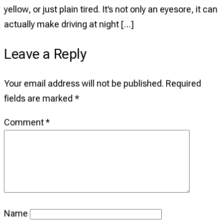
Your
yellow, or just plain tired. It’s not only an eyesore, it can
Car
actually make driving at night […]
Headlights
Leave a Reply
Looking
Like
Your email address will not be published.
Required
New
fields are marked
*
Comment
*
Name