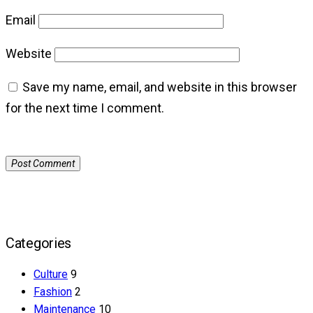
Email
Website
Save my name, email, and website in this browser
for the next time I comment.
Categories
Culture
9
Fashion
2
Maintenance
10