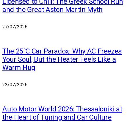
Licensed to Chill: The Greek School Run
and the Great Aston Martin Myth
27/07/2026
The 25°C Car Paradox: Why AC Freezes
Your Soul, But the Heater Feels Like a
Warm Hug
22/07/2026
Auto Motor World 2026: Thessaloniki at
the Heart of Tuning and Car Culture