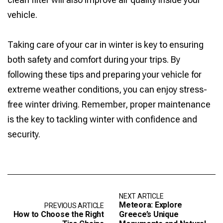
vehicle.
Taking care of your car in winter is key to ensuring
both safety and comfort during your trips. By
following these tips and preparing your vehicle for
extreme weather conditions, you can enjoy stress-
free winter driving. Remember, proper maintenance
is the key to tackling winter with confidence and
security.
NEXT ARTICLE
Meteora: Explore
PREVIOUS ARTICLE
How to Choose the Right
Greece’s Unique