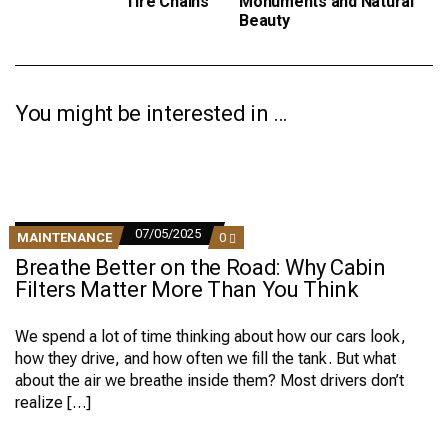
Tire Chains
Monuments and Natural
Beauty
You might be interested in …
07/05/2025
COMMENTS
MAINTENANCE
0
ON
Breathe Better on the Road: Why Cabin
BREATHE
BETTER
Filters Matter More Than You Think
ON
THE
ROAD:
We spend a lot of time thinking about how our cars look,
WHY
how they drive, and how often we fill the tank. But what
CABIN
FILTERS
about the air we breathe inside them? Most drivers don’t
MATTER
realize […]
MORE
THAN
YOU
THINK