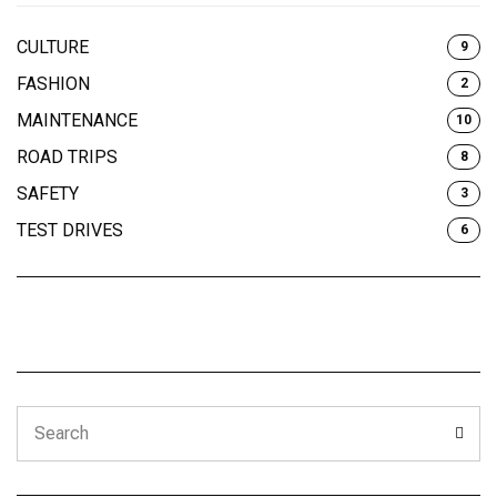
CULTURE
9
FASHION
2
MAINTENANCE
10
ROAD TRIPS
8
SAFETY
3
TEST DRIVES
6
Search
Sear
for: