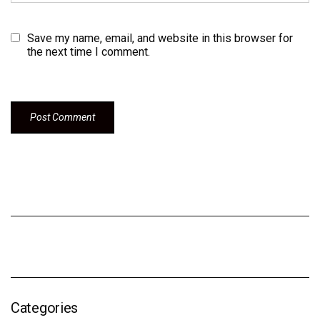
Save my name, email, and website in this browser for
the next time I comment.
Categories