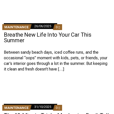
26/06/2025
COMMENTS
MAINTENANCE
0
ON
Breathe New Life Into Your Car This
BREATHE
NEW
Summer
LIFE
INTO
YOUR
Between sandy beach days, iced coffee runs, and the
CAR
occasional “oops” moment with kids, pets, or friends, your
THIS
SUMMER
car’s interior goes through a lot in the summer. But keeping
it clean and fresh doesn’t have […]
31/10/2025
COMMENTS
MAINTENANCE
0
ON