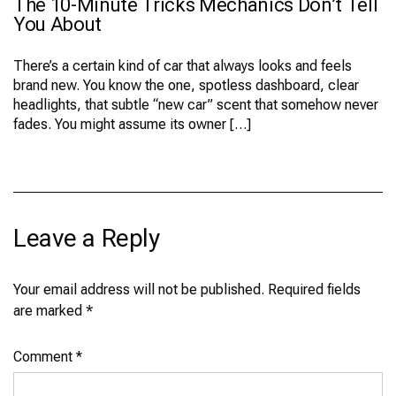
The 10-Minute Tricks Mechanics Don’t Tell
THE
10-
You About
MINUTE
TRICKS
MECHANICS
There’s a certain kind of car that always looks and feels
DON’T
brand new. You know the one, spotless dashboard, clear
TELL
YOU
headlights, that subtle “new car” scent that somehow never
ABOUT
fades. You might assume its owner […]
Leave a Reply
Your email address will not be published.
Required fields
are marked
*
Comment
*