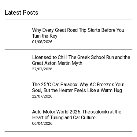
Latest Posts
Why Every Great Road Trip Starts Before You
Turn the Key
01/08/2026
Licensed to Chill: The Greek School Run and the
Great Aston Martin Myth
27/07/2026
The 25°C Car Paradox: Why AC Freezes Your
Soul, But the Heater Feels Like a Warm Hug
22/07/2026
Auto Motor World 2026: Thessaloniki at the
Heart of Tuning and Car Culture
06/04/2026