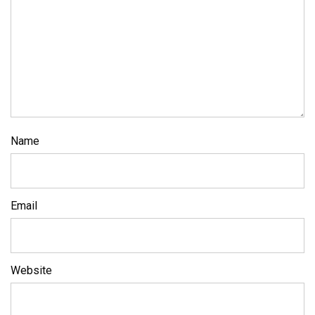
Name
Email
Website