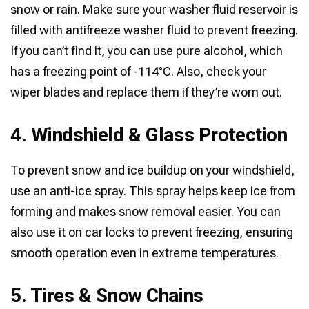
snow or rain. Make sure your washer fluid reservoir is
filled with antifreeze washer fluid to prevent freezing.
If you can’t find it, you can use pure alcohol, which
has a freezing point of -114°C. Also, check your
wiper blades and replace them if they’re worn out.
4. Windshield & Glass Protection
To prevent snow and ice buildup on your windshield,
use an anti-ice spray. This spray helps keep ice from
forming and makes snow removal easier. You can
also use it on car locks to prevent freezing, ensuring
smooth operation even in extreme temperatures.
5. Tires & Snow Chains