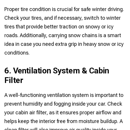
Proper tire condition is crucial for safe winter driving.
Check your tires, and if necessary, switch to winter
tires that provide better traction on snowy or icy
roads. Additionally, carrying snow chains is a smart
idea in case you need extra grip in heavy snow or icy
conditions.
6. Ventilation System & Cabin
Filter
A well-functioning ventilation system is important to
prevent humidity and fogging inside your car. Check
your cabin air filter, as it ensures proper airflow and
helps keep the interior free from moisture buildup. A
clean filter will also improve air quality inside your