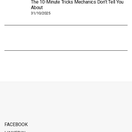
The 10-Minute Tricks Mechanics Don’t Tell You
About
31/10/2025
FACEBOOK