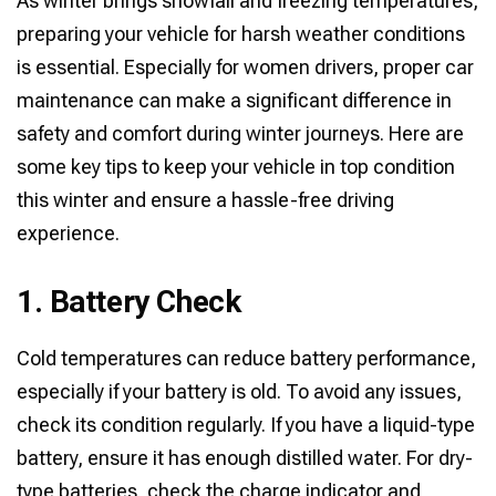
As winter brings snowfall and freezing temperatures,
preparing your vehicle for harsh weather conditions
is essential. Especially for women drivers, proper car
maintenance can make a significant difference in
safety and comfort during winter journeys. Here are
some key tips to keep your vehicle in top condition
this winter and ensure a hassle-free driving
experience.
1. Battery Check
Cold temperatures can reduce battery performance,
especially if your battery is old. To avoid any issues,
check its condition regularly. If you have a liquid-type
battery, ensure it has enough distilled water. For dry-
type batteries, check the charge indicator and