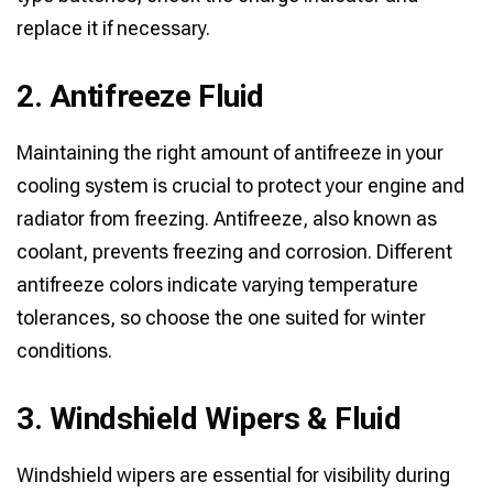
replace it if necessary.
2. Antifreeze Fluid
Maintaining the right amount of antifreeze in your
cooling system is crucial to protect your engine and
radiator from freezing. Antifreeze, also known as
coolant, prevents freezing and corrosion. Different
antifreeze colors indicate varying temperature
tolerances, so choose the one suited for winter
conditions.
3. Windshield Wipers & Fluid
Windshield wipers are essential for visibility during