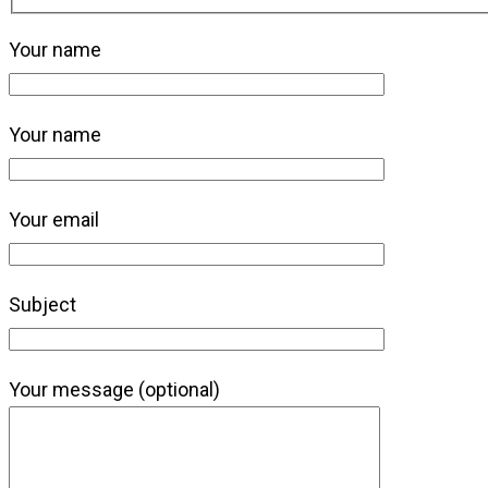
Your name
Your name
Your email
Subject
Your message (optional)