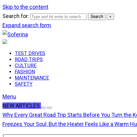
Skip to the content
Search for:
Search
×
Expand search form
TEST DRIVES
ROAD TRIPS
CULTURE
FASHION
MAINTENANCE
SAFETY
Menu
NEW ARTICLES
Why Every Great Road Trip Starts Before You Turn the K
Freezes Your Soul, But the Heater Feels Like a Warm H