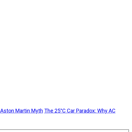
t Aston Martin Myth
The 25°C Car Paradox: Why AC