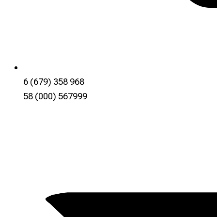
6 (679) 358 968
58 (000) 567999