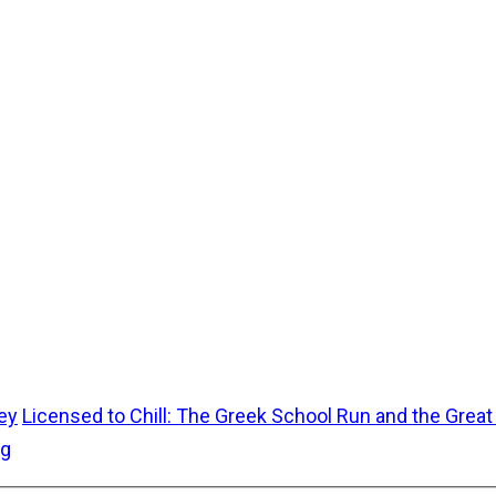
ey
Licensed to Chill: The Greek School Run and the Grea
ug